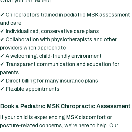
What you can expect:
✔ Chiropractors trained in pediatric MSK assessment
and care
✔ Individualized, conservative care plans
✔ Collaboration with physiotherapists and other
providers when appropriate
✔ A welcoming, child-friendly environment
✔ Transparent communication and education for
parents
✔ Direct billing for many insurance plans
✔ Flexible appointments
Book a Pediatric MSK Chiropractic Assessment
If your child is experiencing MSK discomfort or
posture-related concerns, we’re here to help. Our