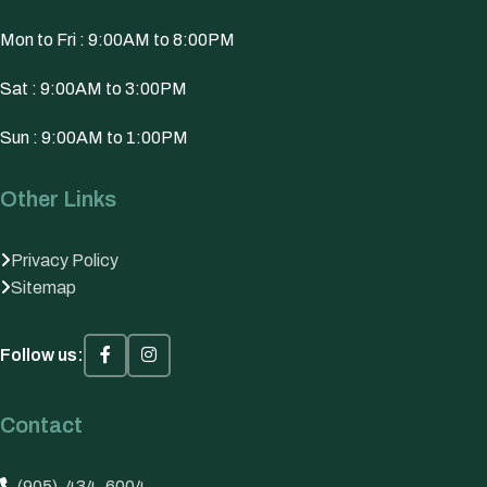
Mon to Fri : 9:00AM to 8:00PM
Sat : 9:00AM to 3:00PM
Sun : 9:00AM to 1:00PM
Other Links
Privacy Policy
Sitemap
Follow us:
Contact
(905)-434-6004