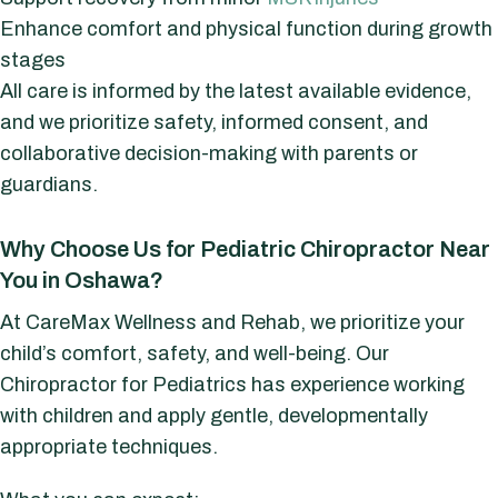
Enhance comfort and physical function during growth
stages
All care is informed by the latest available evidence,
and we prioritize safety, informed consent, and
collaborative decision-making with parents or
guardians.
Why Choose Us for Pediatric Chiropractor Near
You in Oshawa?
At CareMax Wellness and Rehab, we prioritize your
child’s comfort, safety, and well-being. Our
Chiropractor for Pediatrics has experience working
with children and apply gentle, developmentally
appropriate techniques.