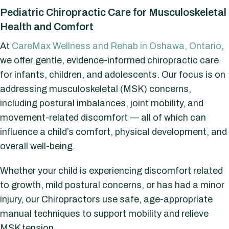
Pediatric Chiropractic Care for Musculoskeletal
Health and Comfort
At
CareMax Wellness and Rehab in Oshawa, Ontario
,
we offer gentle, evidence-informed chiropractic care
for infants, children, and adolescents. Our focus is on
addressing musculoskeletal (MSK) concerns,
including postural imbalances, joint mobility, and
movement-related discomfort — all of which can
influence a child’s comfort, physical development, and
overall well-being.
Whether your child is experiencing discomfort related
to growth, mild postural concerns, or has had a minor
injury, our Chiropractors use safe, age-appropriate
manual techniques to support mobility and relieve
MSK tension.