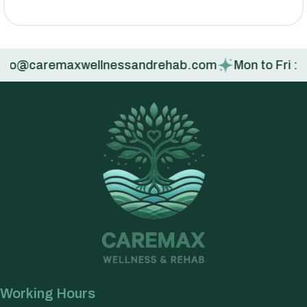
fo@caremaxwellnessandrehab.com
Mon to Fri : 9:00
Working Hours