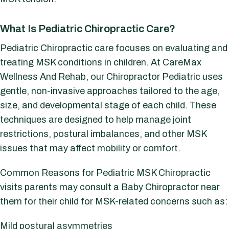
What Is Pediatric Chiropractic Care?
Pediatric Chiropractic care focuses on evaluating and
treating MSK conditions in children. At CareMax
Wellness And Rehab, our Chiropractor Pediatric uses
gentle, non-invasive approaches tailored to the age,
size, and developmental stage of each child. These
techniques are designed to help manage joint
restrictions, postural imbalances, and other MSK
issues that may affect mobility or comfort.
Common Reasons for Pediatric MSK Chiropractic
visits p
arents may consult a Baby Chiropractor near
them for their child for MSK-related concerns such as:
Mild postural asymmetries