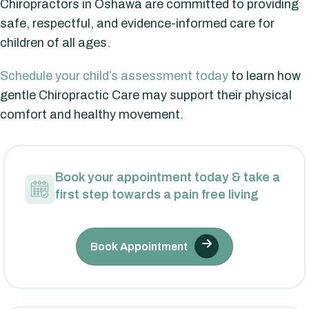
Chiropractors in Oshawa are committed to providing
safe, respectful, and evidence-informed care for
children of all ages.
Schedule your child’s assessment today
to learn how
gentle Chiropractic Care may support their physical
comfort and healthy movement.
Book your appointment today & take a
first step towards a pain free living
Book Appointment