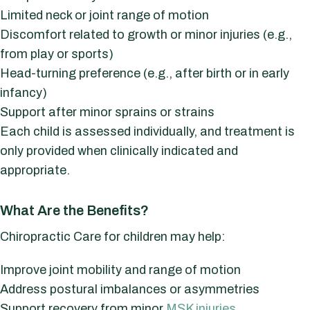
Limited neck or joint range of motion
Discomfort related to growth or minor injuries (e.g.,
from play or sports)
Head-turning preference (e.g., after birth or in early
infancy)
Support after minor sprains or strains
Each child is assessed individually, and treatment is
only provided when clinically indicated and
appropriate.
What Are the Benefits?
Chiropractic Care for children may help:
Improve joint mobility and range of motion
Address postural imbalances or asymmetries
Support recovery from minor
MSK injuries