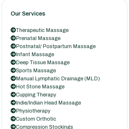
Our Services
Therapeutic Massage
Prenatal Massage
Postnatal/ Postpartum Massage
Infant Massage
Deep Tissue Massage
Sports Massage
Manual Lymphatic Drainage (MLD)
Hot Stone Massage
Cupping Therapy
Indie/Indian Head Massage
Physiotherapy
Custom Orthotic
Compression Stockings