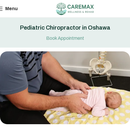
Menu
Pediatric Chiropractor in Oshawa
Book Appointment