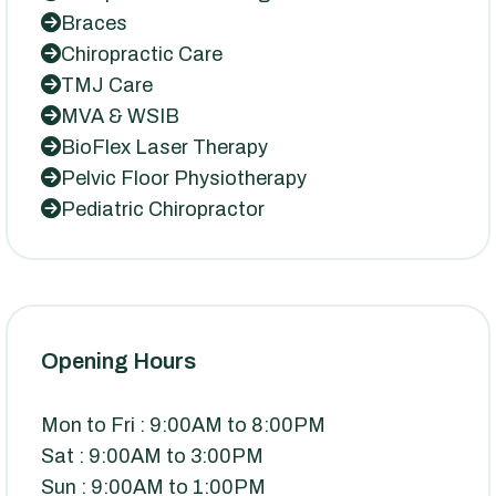
Braces
Chiropractic Care
TMJ Care
MVA & WSIB
BioFlex Laser Therapy
Pelvic Floor Physiotherapy
Pediatric Chiropractor
Opening Hours
Mon to Fri : 9:00AM to 8:00PM
Sat : 9:00AM to 3:00PM
Sun : 9:00AM to 1:00PM