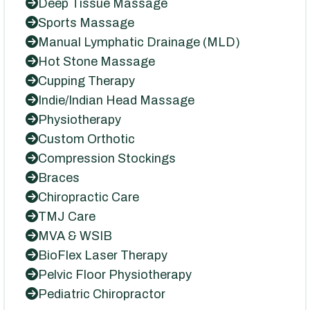
Deep Tissue Massage
Sports Massage
Manual Lymphatic Drainage (MLD)
Hot Stone Massage
Cupping Therapy
Indie/Indian Head Massage
Physiotherapy
Custom Orthotic
Compression Stockings
Braces
Chiropractic Care
TMJ Care
MVA & WSIB
BioFlex Laser Therapy
Pelvic Floor Physiotherapy
Pediatric Chiropractor