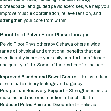
biofeedback, and guided pelvic exercises, we help you
improve muscle coordination, relieve tension, and
strengthen your core from within.
Benefits of Pelvic Floor Physiotherapy
Pelvic Floor Physiotherapy Oshawa offers a wide
range of physical and emotional benefits that can
significantly improve your daily comfort, confidence,
and quality of life. Some of the key benefits include:
Improved Bladder and Bowel Control
– Helps reduce
or eliminate urinary leakage and urgency.
Postpartum Recovery Support
– Strengthens pelvic
muscles and restores function after childbirth.
Reduced Pelvic Pain and Discomfort
– Relieves