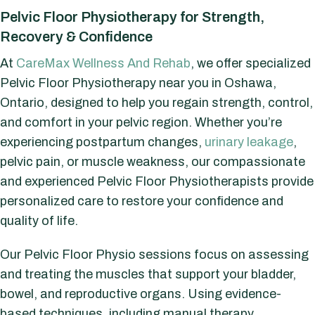
Pelvic Floor Physiotherapy for Strength,
Recovery & Confidence
At
CareMax Wellness And Rehab
, we offer specialized
Pelvic Floor Physiotherapy near you in Oshawa,
Ontario, designed to help you regain strength, control,
and comfort in your pelvic region. Whether you’re
experiencing postpartum changes,
urinary leakage
,
pelvic pain, or muscle weakness, our compassionate
and experienced Pelvic Floor Physiotherapists provide
personalized care to restore your confidence and
quality of life.
Our Pelvic Floor Physio sessions focus on assessing
and treating the muscles that support your bladder,
bowel, and reproductive organs. Using evidence-
based techniques, including manual therapy,