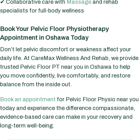
✔ Collaborative care with
Massage
and rehab
specialists for full-body wellness
Book Your Pelvic Floor Physiotherapy
Appointment in Oshawa Today
Don’t let pelvic discomfort or weakness affect your
daily life. At CareMax Wellness And Rehab, we provide
trusted Pelvic Floor PT near you in Oshawa to help
you move confidently, live comfortably, and restore
balance from the inside out.
Book an appointment
for Pelvic Floor Physio near you
today and experience the difference compassionate,
evidence-based care can make in your recovery and
long-term well-being.