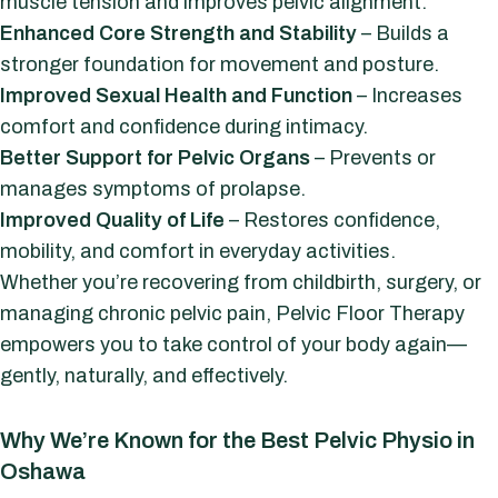
muscle tension and improves pelvic alignment.
Enhanced Core Strength and Stability
– Builds a
stronger foundation for movement and posture.
Improved Sexual Health and Function
– Increases
comfort and confidence during intimacy.
Better Support for Pelvic Organs
– Prevents or
manages symptoms of prolapse.
Improved Quality of Life
– Restores confidence,
mobility, and comfort in everyday activities.
Whether you’re recovering from childbirth, surgery, or
managing chronic pelvic pain, Pelvic Floor Therapy
empowers you to take control of your body again—
gently, naturally, and effectively.
Why We’re Known for the Best Pelvic Physio in
Oshawa