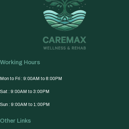
Working Hours
Mon to Fri : 9:00AM to 8:00PM
Sat : 9:00AM to 3:00PM
Sun : 9:00AM to 1:00PM
Other Links