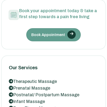
Book your appointment today & take a
first step towards a pain free living
Book Appointment
Our Services
Therapeutic Massage
Prenatal Massage
Postnatal/ Postpartum Massage
Infant Massage