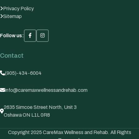
Privacy Policy
Sitemap
Follow us:
Contact
(905)-434-6004
info@caremaxwellnessandrehab.com
2635 Simcoe Street North, Unit 3
Oshawa ON L1L 0R8
Copyright 2025 CareMax Wellness and Rehab. All Rights