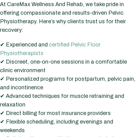
At CareMax Wellness And Rehab, we take pride in
offering compassionate and results-driven Pelvic
Physiotherapy. Here’s why clients trust us for their
recovery:
✔ Experienced and
certified Pelvic Floor
Physiotherapists
✔ Discreet, one-on-one sessions in a comfortable
clinic environment
✔ Personalized programs for postpartum, pelvic pain,
and incontinence
✔ Advanced techniques for muscle retraining and
relaxation
✔ Direct billing for most insurance providers
✔ Flexible scheduling, including evenings and
weekends