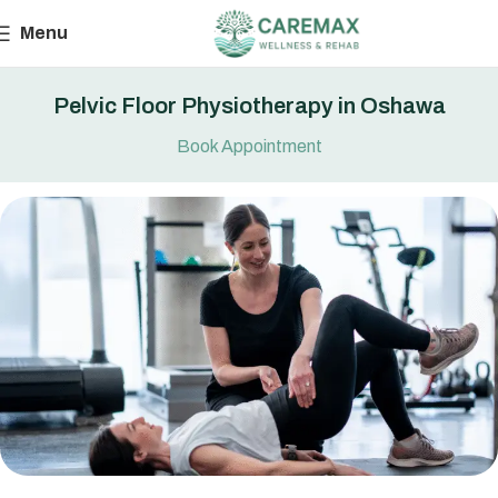
Menu
Pelvic Floor Physiotherapy in Oshawa
Book Appointment