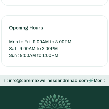
Opening Hours
Mon to Fri : 9:00AM to 8:00PM
Sat : 9:00AM to 3:00PM
Sun : 9:00AM to 1:00PM
s : info@caremaxwellnessandrehab.com
Mon to Fri :