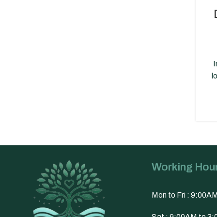
I
l
Working Hou
Mon to Fri : 9:00A
Sat : 9:00AM to 3