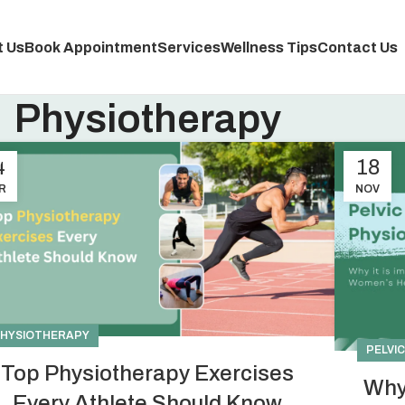
 Us
Book Appointment
Services
Wellness Tips
Contact Us
Physiotherapy
4
18
R
NOV
HYSIOTHERAPY
PELVI
Top Physiotherapy Exercises
Why
Every Athlete Should Know