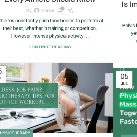
Is I
0
By
Foram
thletes constantly push their bodies to perform at
Pelvic 
their best, whether in training or competition.
ye
However, intense physical activity ...
CONTINUE READING
5
05
P
JUL
HYSIOTHERAPY