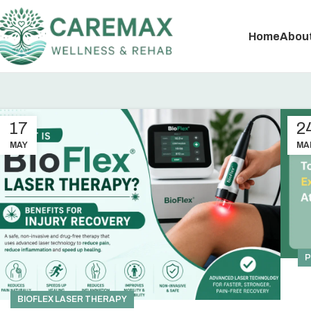
Home
About
17
2
MAY
MA
P
BIOFLEX LASER THERAPY