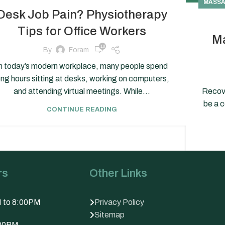
MASSA
Desk Job Pain? Physiotherapy
Tips for Office Workers
Ma
10
By
Foram
n today’s modern workplace, many people spend
ong hours sitting at desks, working on computers,
and attending virtual meetings. While...
Recove
be a 
CONTINUE READING
rs
Other Links
M to 8:00PM
Privacy Policy
Sitemap
:00PM