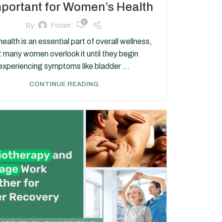
mportant for Women’s Health
0
By
Foram
health is an essential part of overall wellness,
t many women overlook it until they begin
experiencing symptoms like bladder ...
CONTINUE READING