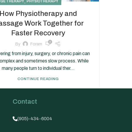
,
GE THERAPY
PHYSIOTHERAPY
How Physiotherapy and
ssage Work Together for
Faster Recovery
0
By
Foram
ring from injury, surgery, or chronic pain can
complex and sometimes slow process. While
many people turn to individual ther...
CONTINUE READING
Contact
(905)-434-6004