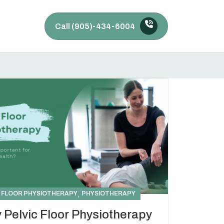
Call (905)-434-6004
,
C FLOOR PHYSIOTHERAPY
PHYSIOTHERAPY
 Pelvic Floor Physiotherapy