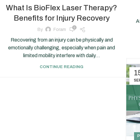
What Is BioFlex Laser Therapy?
Benefits for Injury Recovery
A
0
By
Foram
Recovering from an injury can be physically and
emotionally challenging, especially when pain and
limited mobility interfere with daily...
CONTINUE READING
1
SE
P