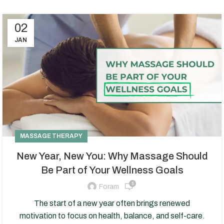
02
JAN
MASSAGE THERAPY
New Year, New You: Why Massage Should
Be Part of Your Wellness Goals
5
Foram
The start of a new year often brings renewed
motivation to focus on health, balance, and self-care.