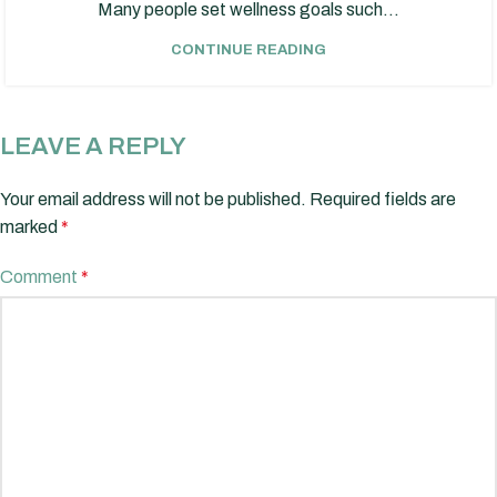
Many people set wellness goals such...
CONTINUE READING
LEAVE A REPLY
Your email address will not be published.
Required fields are
marked
*
Comment
*