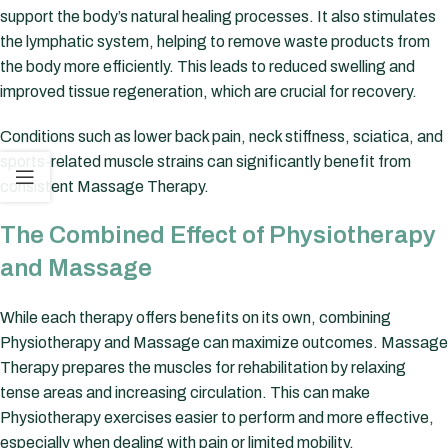
support the body’s natural healing processes. It also stimulates
the lymphatic system, helping to remove waste products from
the body more efficiently. This leads to reduced swelling and
improved tissue regeneration, which are crucial for recovery.
Conditions such as lower back pain, neck stiffness, sciatica, and
sports-related muscle strains can significantly benefit from
consistent Massage Therapy.
The Combined Effect of Physiotherapy
and Massage
While each therapy offers benefits on its own, combining
Physiotherapy and Massage can maximize outcomes. Massage
Therapy prepares the muscles for rehabilitation by relaxing
tense areas and increasing circulation. This can make
Physiotherapy exercises easier to perform and more effective,
especially when dealing with pain or limited mobility.