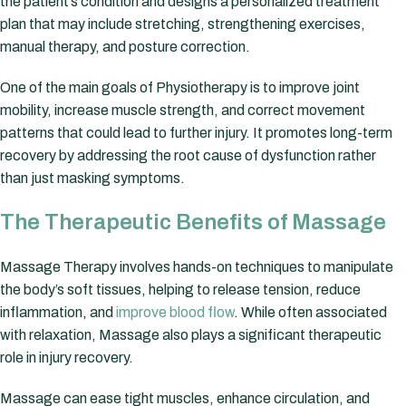
the patient’s condition and designs a personalized treatment
plan that may include stretching, strengthening exercises,
manual therapy, and posture correction.
One of the main goals of Physiotherapy is to improve joint
mobility, increase muscle strength, and correct movement
patterns that could lead to further injury. It promotes long-term
recovery by addressing the root cause of dysfunction rather
than just masking symptoms.
The Therapeutic Benefits of Massage
Massage Therapy involves hands-on techniques to manipulate
the body’s soft tissues, helping to release tension, reduce
inflammation, and
improve blood flow
. While often associated
with relaxation, Massage also plays a significant therapeutic
role in injury recovery.
Massage can ease tight muscles, enhance circulation, and