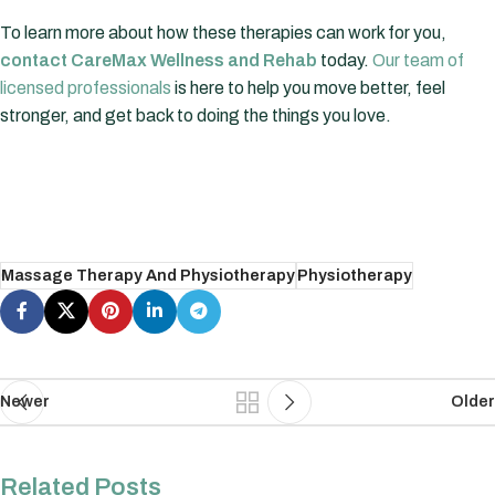
To learn more about how these therapies can work for you,
contact CareMax Wellness and Rehab
today.
Our team of
licensed professionals
is here to help you move better, feel
stronger, and get back to doing the things you love.
Massage Therapy And Physiotherapy
Physiotherapy
Newer
Older
Related Posts