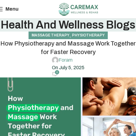
Menu
Health And Wellness Blogs
,
MASSAGE THERAPY
PHYSIOTHERAPY
How Physiotherapy and Massage Work Together
for Faster Recovery
Foram
On July 5, 2025
0