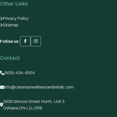
Other Links
Privacy Policy
Sitemap
Follow us:
Contact
(905)-434-6004
info@caremaxwellnessandrehab.com
2635 Simcoe Street North, Unit 3
Oshawa ON L1L 0R8