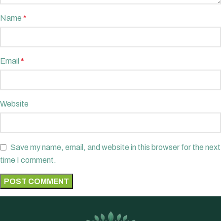
Name
*
Email
*
Website
Save my name, email, and website in this browser for the next
time I comment.