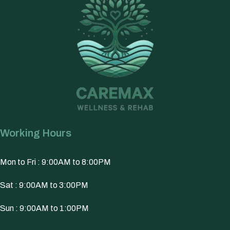
Working Hours
Mon to Fri : 9:00AM to 8:00PM
Sat : 9:00AM to 3:00PM
Sun : 9:00AM to 1:00PM