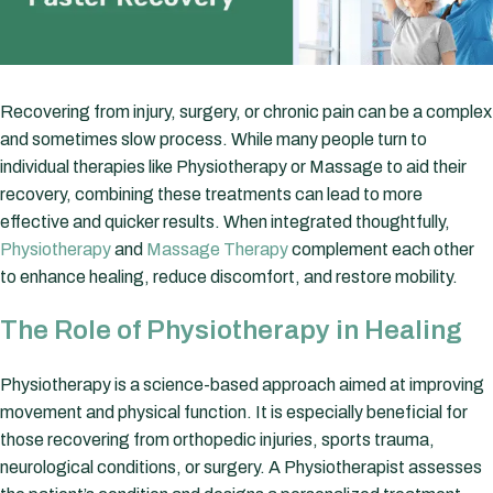
Recovering from injury, surgery, or chronic pain can be a complex
and sometimes slow process. While many people turn to
individual therapies like Physiotherapy or Massage to aid their
recovery, combining these treatments can lead to more
effective and quicker results. When integrated thoughtfully,
Physiotherapy
and
Massage Therapy
complement each other
to enhance healing, reduce discomfort, and restore mobility.
The Role of Physiotherapy in Healing
Physiotherapy is a science-based approach aimed at improving
movement and physical function. It is especially beneficial for
those recovering from orthopedic injuries, sports trauma,
neurological conditions, or surgery. A Physiotherapist assesses