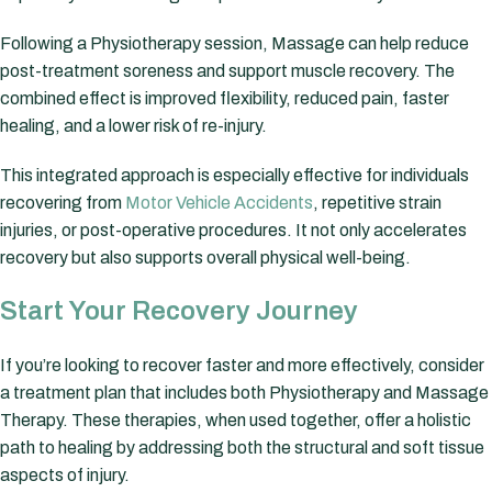
Following a Physiotherapy session, Massage can help reduce
post-treatment soreness and support muscle recovery. The
combined effect is improved flexibility, reduced pain, faster
healing, and a lower risk of re-injury.
This integrated approach is especially effective for individuals
recovering from
Motor Vehicle Accidents
, repetitive strain
injuries, or post-operative procedures. It not only accelerates
recovery but also supports overall physical well-being.
Start Your Recovery Journey
If you’re looking to recover faster and more effectively, consider
a treatment plan that includes both Physiotherapy and Massage
Therapy. These therapies, when used together, offer a holistic
path to healing by addressing both the structural and soft tissue
aspects of injury.